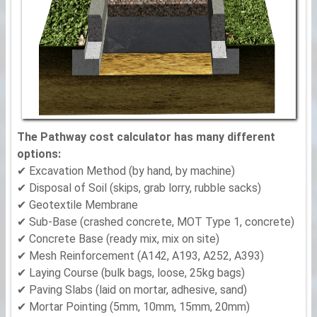
The Pathway cost calculator has many different
options:
✔ Excavation Method (by hand, by machine)
✔ Disposal of Soil (skips, grab lorry, rubble sacks)
✔ Geotextile Membrane
✔ Sub-Base (crashed concrete, MOT Type 1, concrete)
✔ Concrete Base (ready mix, mix on site)
✔ Mesh Reinforcement (A142, A193, A252, A393)
✔ Laying Course (bulk bags, loose, 25kg bags)
✔ Paving Slabs (laid on mortar, adhesive, sand)
✔ Mortar Pointing (5mm, 10mm, 15mm, 20mm)