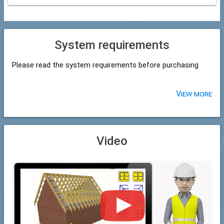
System requirements
Please read the system requirements before purchasing
View more
Video