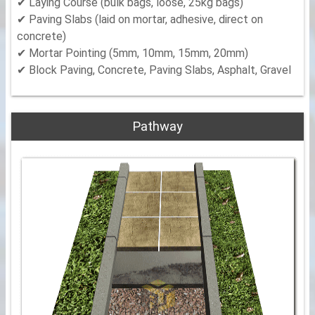
✔ Laying Course (bulk bags, loose, 25kg bags)
✔ Paving Slabs (laid on mortar, adhesive, direct on
concrete)
✔ Mortar Pointing (5mm, 10mm, 15mm, 20mm)
✔ Block Paving, Concrete, Paving Slabs, Asphalt, Gravel
Pathway