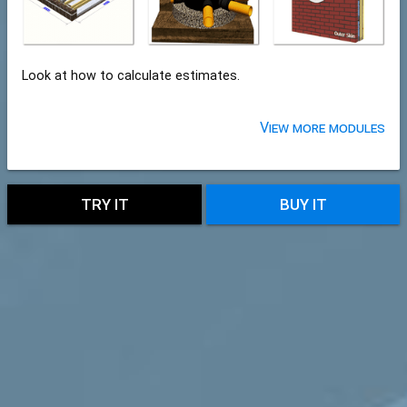
Look at how to calculate estimates.
View more modules
TRY IT
BUY IT