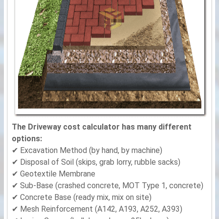
The Driveway cost calculator has many different
options:
✔ Excavation Method (by hand, by machine)
✔ Disposal of Soil (skips, grab lorry, rubble sacks)
✔ Geotextile Membrane
✔ Sub-Base (crashed concrete, MOT Type 1, concrete)
✔ Concrete Base (ready mix, mix on site)
✔ Mesh Reinforcement (A142, A193, A252, A393)