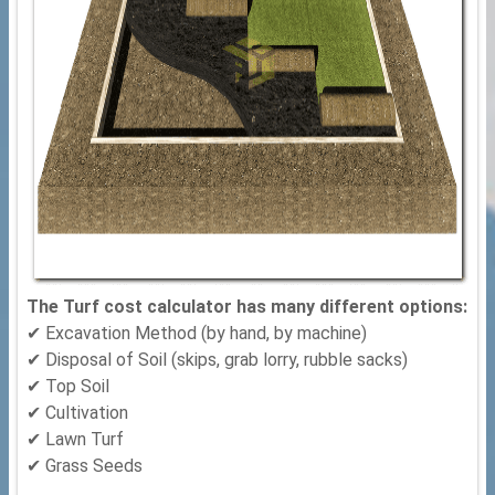
The Turf cost calculator has many different options:
✔ Excavation Method (by hand, by machine)
✔ Disposal of Soil (skips, grab lorry, rubble sacks)
✔ Top Soil
✔ Cultivation
✔ Lawn Turf
✔ Grass Seeds