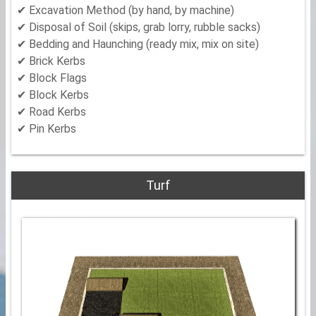
✔ Excavation Method (by hand, by machine)
✔ Disposal of Soil (skips, grab lorry, rubble sacks)
✔ Bedding and Haunching (ready mix, mix on site)
✔ Brick Kerbs
✔ Block Flags
✔ Block Kerbs
✔ Road Kerbs
✔ Pin Kerbs
Turf