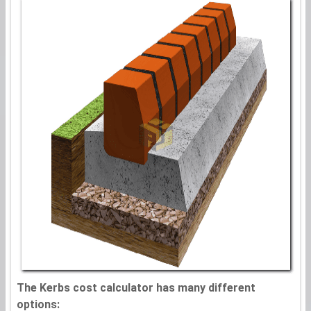
The Kerbs cost calculator has many different
options: