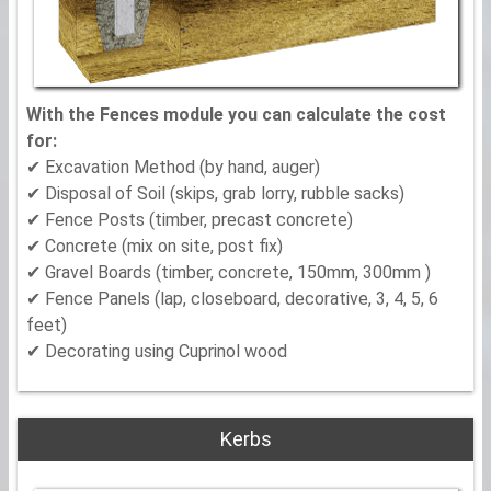
With the Fences module you can calculate the cost
for:
✔ Excavation Method (by hand, auger)
✔ Disposal of Soil (skips, grab lorry, rubble sacks)
✔ Fence Posts (timber, precast concrete)
✔ Concrete (mix on site, post fix)
✔ Gravel Boards (timber, concrete, 150mm, 300mm )
✔ Fence Panels (lap, closeboard, decorative, 3, 4, 5, 6
feet)
✔ Decorating using Cuprinol wood
Kerbs