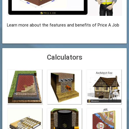
Learn more about the features and benefits of Price A Job
Calculators