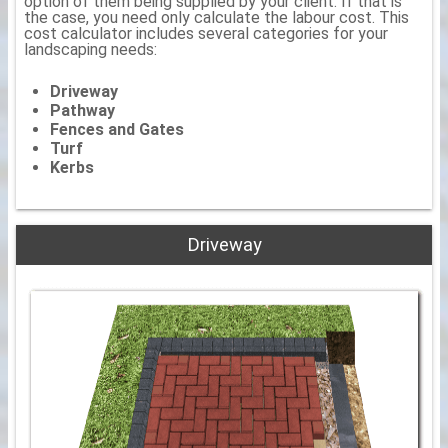
option of them being supplied by your client. If that is
the case, you need only calculate the labour cost. This
cost calculator includes several categories for your
landscaping needs:
Driveway
Pathway
Fences and Gates
Turf
Kerbs
Driveway