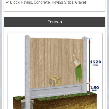
✔ Block Paving, Concrete, Paving Slabs, Gravel
Fences