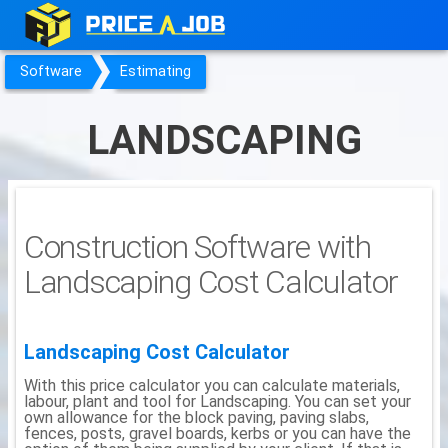
Software
Estimating
LANDSCAPING
Construction Software with
Landscaping Cost Calculator
Landscaping Cost Calculator
With this price calculator you can calculate materials,
labour, plant and tool for Landscaping. You can set your
own allowance for the block paving, paving slabs,
fences, posts, gravel boards, kerbs or you can have the