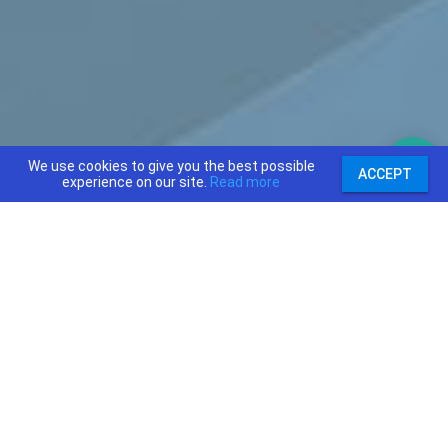
We use cookies to give you the best possible
ACCEPT
experience on our site.
Read more
support@priceajob.us
Price A Job:
Social:
Home
Twitter
Pricing
Facebook