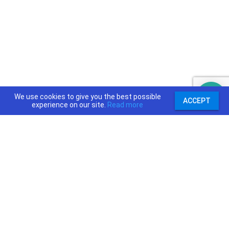
We use cookies to give you the best possible
ACCEPT
experience on our site.
Read more
support@priceajob.us
Price A Job:
Social:
Home
Twitter