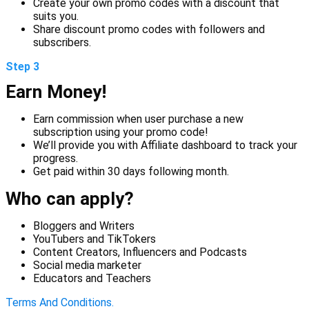
Create your own promo codes with a discount that
suits you.
Share discount promo codes with followers and
subscribers.
Step 3
Earn Money!
Earn commission when user purchase a new
subscription using your promo code!
We’ll provide you with Affiliate dashboard to track your
progress.
Get paid within 30 days following month.
Who can apply?
Bloggers and Writers
YouTubers and TikTokers
Content Creators, Influencers and Podcasts
Social media marketer
Educators and Teachers
Terms And Conditions.