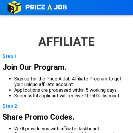
AFFILIATE
Step 1
Join Our Program.
Sign up for the Price A Job Affiliate Program to get
your unique affiliate account.
Applications are processed within 5 working days.
Successful applicant will receive 10-50% discount.
Step 2
Share Promo Codes.
We’ll provide you with affiliate dashboard.