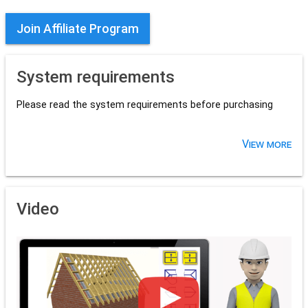
Join Affiliate Program
System requirements
Please read the system requirements before purchasing
View more
Video