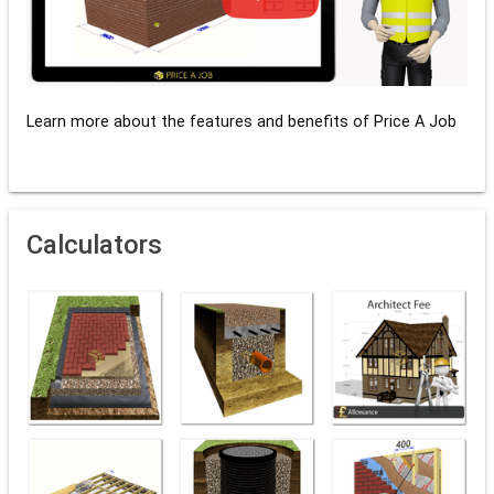
Learn more about the features and benefits of Price A Job
Calculators