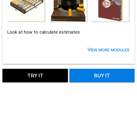
Look at how to calculate estimates.
View more modules
TRY IT
BUY IT