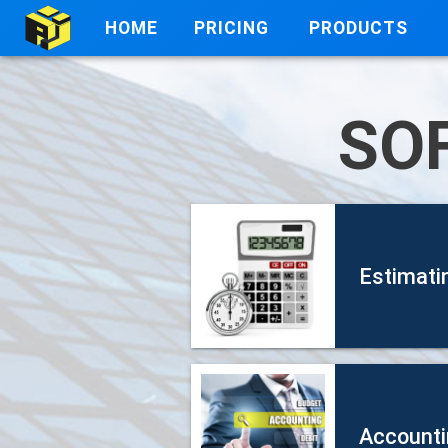
HOME
PRICING
PRODUCTS
SO
Estimati
Accounti