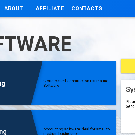
ABOUT
AFFILIATE
CONTACTS
FTWARE
Cloud-based Construction Estimating
ng
Software
Sy
Plea
befo
Accounting software ideal for small to
ng
medium businesses