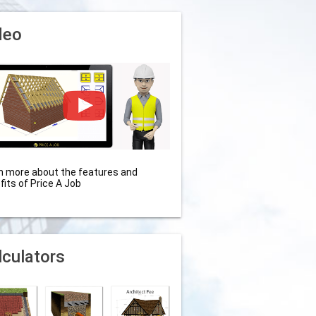
deo
n more about the features and
fits of Price A Job
lculators