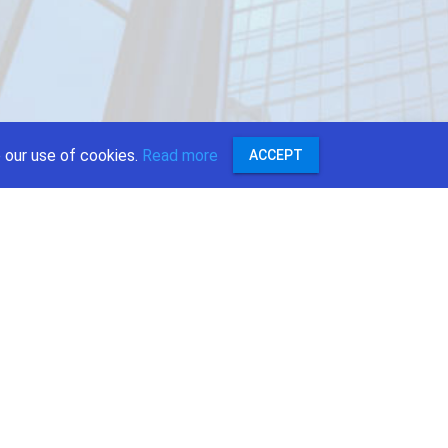
 our use of cookies.
Read more
ACCEPT
:
r
ok
e
st