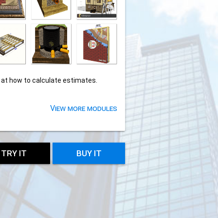
 at how to calculate estimates.
View more modules
TRY IT
BUY IT