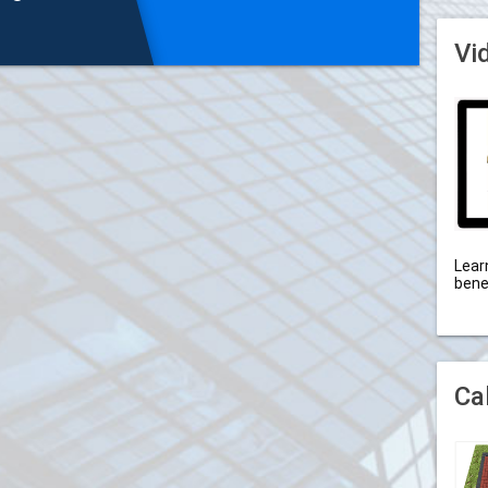
Vi
Lear
bene
Ca