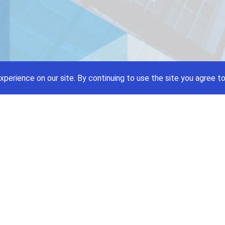
xperience on our site.
By continuing to use the site you agree to
Price A Job:
Social
Home
Twitte
Pricing
Facebo
Software
YouTub
Enterprise
Pintere
Contact
Terms and Condition