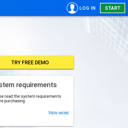
LOG IN
START
TRY FREE DEMO
stem requirements
se read the system requirements
re purchasing
View more