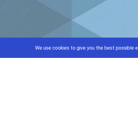
We use cookies to give you the best possible e
support@priceajob.us