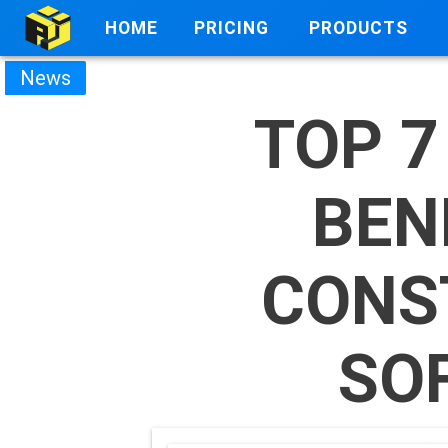
HOME
PRICING
PRODUCTS
News
TOP 7
BEN
CONS
SO