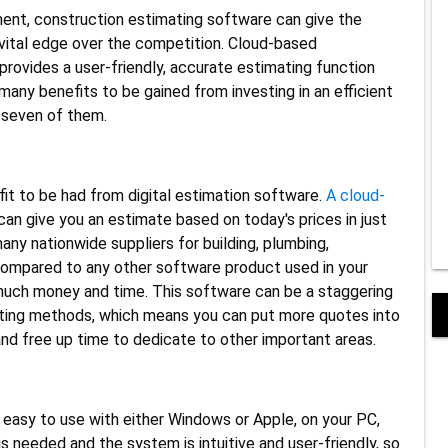
ment, construction estimating software can give the
 vital edge over the competition. Cloud-based
rovides a user-friendly, accurate estimating function
many benefits to be gained from investing in an efficient
t seven of them.
fit to be had from digital estimation software.
A cloud-
can give you an estimate based on today's prices in just
ny nationwide suppliers for building, plumbing,
 compared to any other software product used in your
 much money and time. This software can be a staggering
mating methods, which means you can put more quotes into
nd free up time to dedicate to other important areas.
 easy to use with either Windows or Apple, on your PC,
is needed and the system is intuitive and user-friendly, so