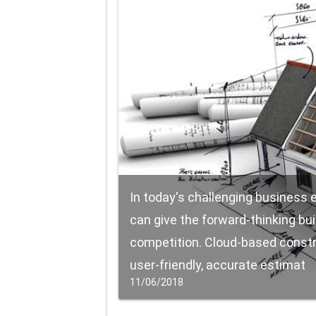
In today's challenging business
can give the forward-thinking bu
competition. Cloud-based constr
user-friendly, accurate estimat
11/06/2018