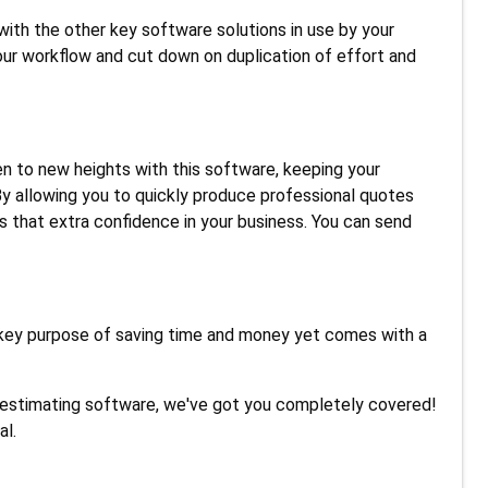
ith the other key software solutions in use by your
our workflow and cut down on duplication of effort and
en to new heights with this software, keeping your
y allowing you to quickly produce professional quotes
s that extra confidence in your business. You can send
key purpose of saving time and money yet comes with a
 estimating software, we've got you completely covered!
al.