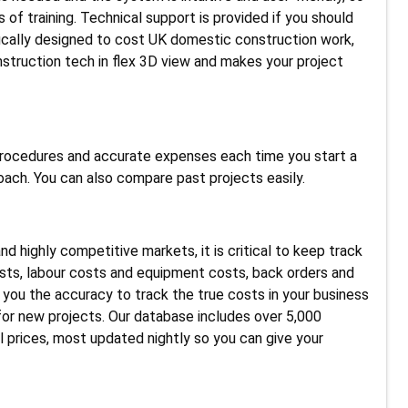
 of training. Technical support is provided if you should
ically designed to cost UK domestic construction work,
nstruction tech in flex 3D view and makes your project
 procedures and accurate expenses each time you start a
oach. You can also compare past projects easily.
 highly competitive markets, it is critical to keep track
sts, labour costs and equipment costs, back orders and
 you the accuracy to track the true costs in your business
for new projects. Our database includes over 5,000
al prices, most updated nightly so you can give your