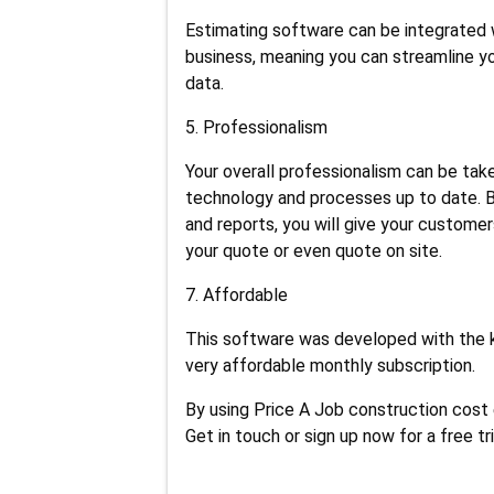
Estimating software can be integrated w
business, meaning you can streamline y
data.
5. Professionalism
Your overall professionalism can be tak
technology and processes up to date. B
and reports, you will give your customer
your quote or even quote on site.
7. Affordable
This software was developed with the 
very affordable monthly subscription.
By using Price A Job construction cost
Get in touch or sign up now for a free tri