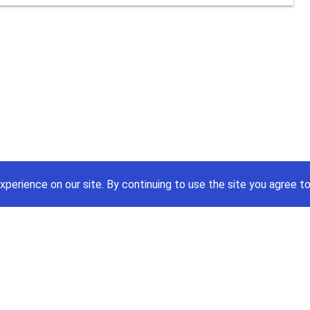
xperience on our site.
By continuing to use the site you agree to
Price A Job:
Social
Home
Twitte
Pricing
Facebo
Software
YouTub