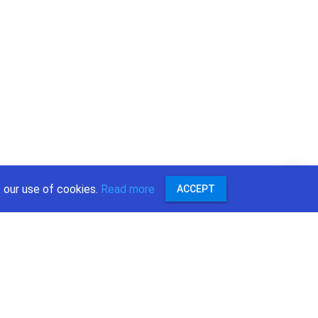
 our use of cookies.
Read more
ACCEPT
:
r
ok
e