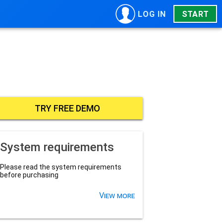
LOG IN
START
TRY FREE DEMO
System requirements
Please read the system requirements
before purchasing
View more