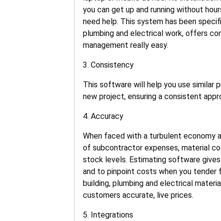
you can get up and running without hours
need help. This system has been specif
plumbing and electrical work, offers co
management really easy.
3. Consistency
This software will help you use similar
new project, ensuring a consistent appr
4. Accuracy
When faced with a turbulent economy and
of subcontractor expenses, material co
stock levels. Estimating software gives
and to pinpoint costs when you tender 
building, plumbing and electrical materi
customers accurate, live prices.
5. Integrations