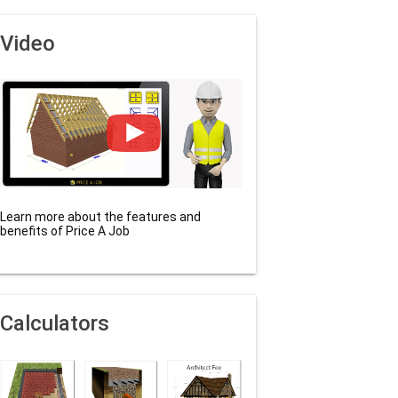
Video
Learn more about the features and
benefits of Price A Job
Calculators