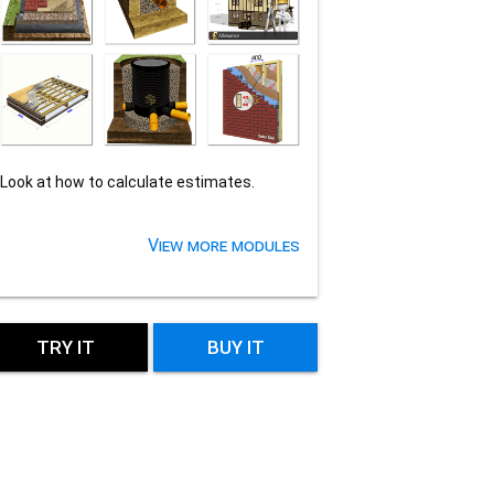
Look at how to calculate estimates.
View more modules
TRY IT
BUY IT