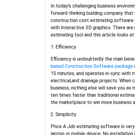
In today's challenging business environ
forward-thinking building company that
construction cost estimating software p
with Interactive 3D graphics. There are 
estimating tool and this article looks a
1. Efficiency
Efficiency is undoubtedly the main bene
based Construction Software package
15 minutes, and operates in-sync with ma
electrical,and drainage projects. When
business, nothing else will save you as
ten times faster than traditional esti
the marketplace to win more business a
2. Simplicity
Price A Job estimating software is very
laptop or mobile device. No installation 