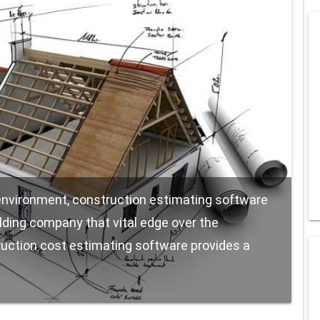
 environment, construction estimating software
ilding company that vital edge over the
uction cost estimating software provides a