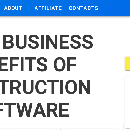
ABOUT
AFFILIATE
CONTACTS
 BUSINESS
EFITS OF
TRUCTION
FTWARE