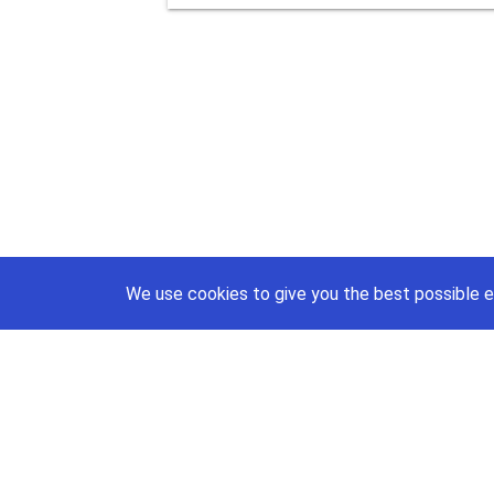
We use cookies to give you the best possible e
support@priceajob.us