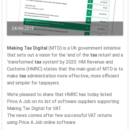
24/09/2019
Making Tax Digital
(MTD) is a UK government initiative
that sets out a vision for the 'end of the
tax
return' and a
'transformed
tax
system' by 2020. HM Revenue and
Customs (HMRC) states that the main goal of MTD is to
make
tax
administration more effective, more efficient
and simpler for taxpayers.
We’re pleased to share that HMRC has today listed
Price A Job on its list of software suppliers supporting
Making Tax Digital for VAT.
The news comes after few successful VAT returns
using Price A Job online software.