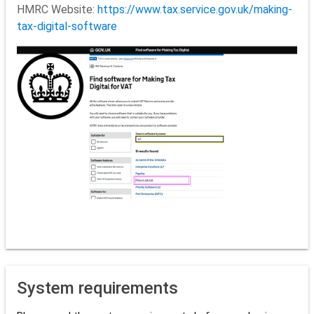
HMRC Website:
https://www.tax.service.gov.uk/making-
tax-digital-software
System requirements