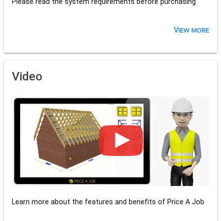
Please read the system requirements before purchasing
View more
Video
Learn more about the features and benefits of Price A Job