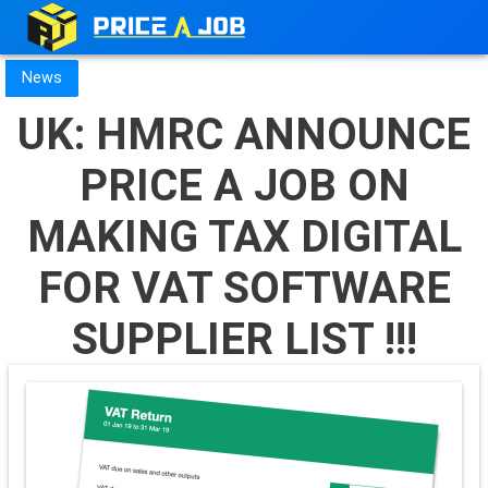
News
UK: HMRC ANNOUNCE
PRICE A JOB ON
MAKING TAX DIGITAL
FOR VAT SOFTWARE
SUPPLIER LIST !!!