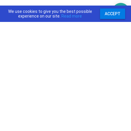
We use cookies to give you the best possible
ACCEPT
experience on our site.
Read more
support@priceajob.us
Price A Job:
Social:
Home
Twitter
Pricing
Facebook
Software
YouTube
Enterprise
Pinterest
Contact
Terms and Condition