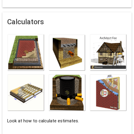
Calculators
Look at how to calculate estimates.