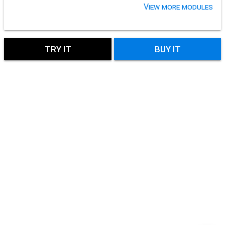
View more modules
TRY IT
BUY IT