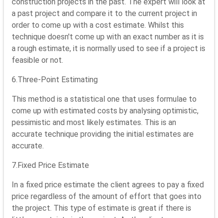
construction projects in the past. The expert will look at
a past project and compare it to the current project in
order to come up with a cost estimate. Whilst this
technique doesn't come up with an exact number as it is
a rough estimate, it is normally used to see if a project is
feasible or not.
6.Three-Point Estimating
This method is a statistical one that uses formulae to
come up with estimated costs by analysing optimistic,
pessimistic and most likely estimates. This is an
accurate technique providing the initial estimates are
accurate.
7.Fixed Price Estimate
In a fixed price estimate the client agrees to pay a fixed
price regardless of the amount of effort that goes into
the project. This type of estimate is great if there is