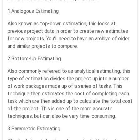
1.Analogous Estimating
Also known as top-down estimation, this looks at
previous project data in order to create new estimates
for new projects. You'll need to have an archive of older
and similar projects to compare.
2.Bottom-Up Estimating
Also commonly referred to as analytical estimating, this
type of estimation divides the project up into a number
of work packages made up of a series of tasks. This
technique then estimates the cost of completing each
task which are then added up to calculate the total cost
of the project. This is one of the more accurate
techniques, but can also be very time-consuming.
3.Parametric Estimating