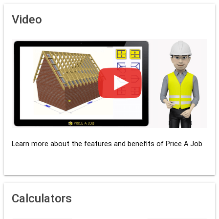
Video
Learn more about the features and benefits of Price A Job
Calculators