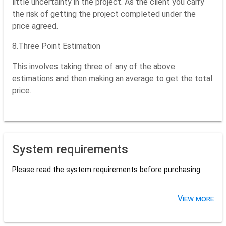
little uncertainty in the project. As the client you carry
the risk of getting the project completed under the
price agreed.
8.Three Point Estimation
This involves taking three of any of the above
estimations and then making an average to get the total
price.
System requirements
Please read the system requirements before purchasing
View more